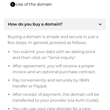
info
Use of the domain
expand_more
How do you buy a domain?
Buying a domain is simple and secure in just a
few steps. In general, proceed as follows:
You submit your data with an asking price
and then click on "Send inquiry".
After agreement, you will receive a proper
invoice and an optional purchase contract.
Pay conveniently and securely by IBAN
transfer or Paypal.
After receipt of payment, the domain will be
transferred to your provider (via Auth-Code).
You can use your new domain for a new