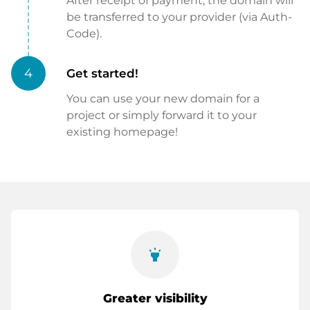
After receipt of payment, the domain will
be transferred to your provider (via Auth-
Code).
4
Get started!
You can use your new domain for a
project or simply forward it to your
existing homepage!
highlight
Greater visibility