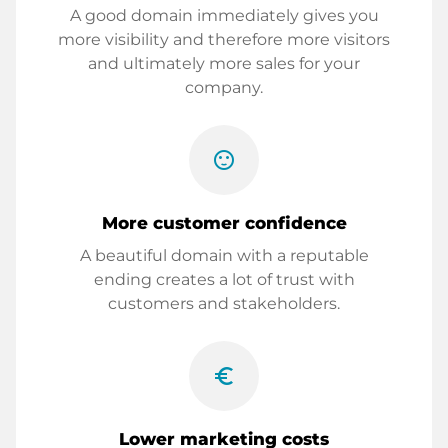
A good domain immediately gives you
more visibility and therefore more visitors
and ultimately more sales for your
company.
sentiment_satisfied
More customer confidence
A beautiful domain with a reputable
ending creates a lot of trust with
customers and stakeholders.
euro_symbol
Lower marketing costs