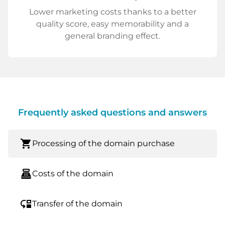
Lower marketing costs thanks to a better
quality score, easy memorability and a
general branding effect.
Frequently asked questions and answers
shopping_cart
Processing of the domain purchase
point_of_sale
Costs of the domain
move_down
Transfer of the domain