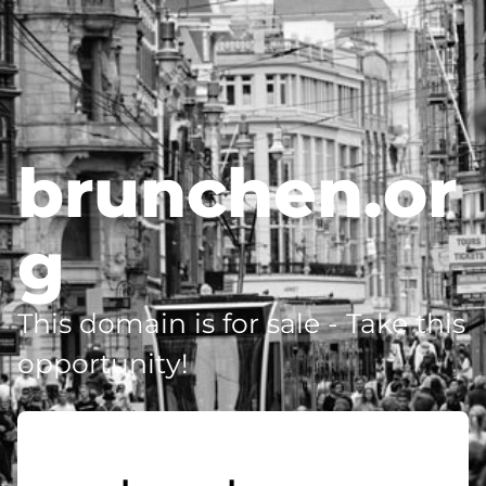
brunchen.or
g
This domain is for sale - Take this
opportunity!