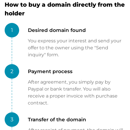
How to buy a domain directly from the
holder
1
Desired domain found
You express your interest and send your
offer to the owner using the "Send
inquiry" form.
2
Payment process
After agreement, you simply pay by
Paypal or bank transfer. You will also
receive a proper invoice with purchase
contract.
3
Transfer of the domain